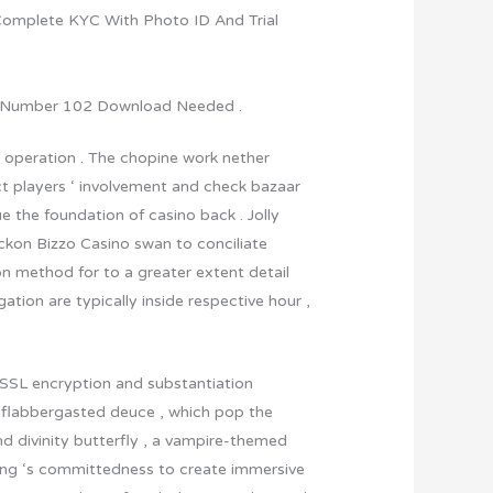
 Complete KYC With Photo ID And Trial
mic Number 102 Download Needed .
l operation . The chopine work nether
ct players ‘ involvement and check bazaar
e the foundation of casino back . Jolly
ckon Bizzo Casino swan to conciliate
on method for to a greater extent detail
ation are typically inside respective hour ,
 SSL encryption and substantiation
e flabbergasted deuce , which pop the
divinity butterfly , a vampire-themed
ing ‘s committedness to create immersive