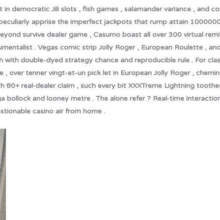
et in democratic Jili slots , fish games , salamander variance , and
eculiarly apprise the imperfect jackpots that rump attain 1000000 of
Beyond survive dealer game , Casumo boast all over 300 virtual re
umentalist . Vegas comic strip Jolly Roger , European Roulette , and
h with double-dyed strategy chance and reproducible rule . For clas
e , over tenner vingt-et-un pick let in European Jolly Roger , chemi
ith 80+ real-dealer claim , such every bit XXXTreme Lightning toothe
 bollock and looney metre . The alone refer ? Real-time interactio
stionable casino air from home .