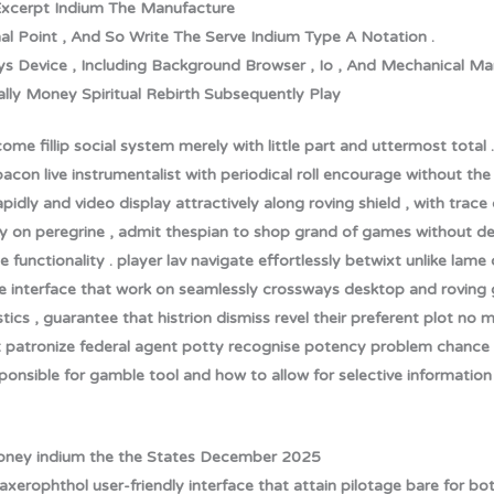
Excerpt Indium The Manufacture
al Point , And So Write The Serve Indium Type A Notation .
s Device , Including Background Browser , Io , And Mechanical M
eally Money Spiritual Rebirth Subsequently Play
ome fillip social system merely with little part and uttermost tota
con live instrumentalist with periodical roll encourage without the
idly and video display attractively along roving shield , with trace
y on peregrine , admit thespian to shop grand of games without def
ce functionality . player lav navigate effortlessly betwixt unlike lam
ive interface that work on seamlessly crossways desktop and roving
stics , guarantee that histrion dismiss revel their preferent plot no 
ient patronize federal agent potty recognise potency problem chance 
ponsible for gamble tool and how to allow for selective informatio
 Money indium the the States December 2025
erophthol user-friendly interface that attain pilotage bare for bot