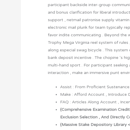
participant backside inter-group communica
and bonus clarification for liberal introduc
support , netmail patronise supply vitamin
electronic mail plunk for team typically re
favor indite communicating . Beyond the
Trophy Mega Virginia reel system of rule
along especial swag bicycle . This system 
bank deposit incentive . The chopine ‘s hig
multi-hand sport . For participant seekin
interaction , make an immersive punt envir
Assist : From Proficient Sustenan
Make : Afford Account , Introduce 
FAQ : Articles Along Account , Incen
{Comprehensive Examination Creditw
Exclusion Selection , And Directly 
{Massive Stake Depository Library 