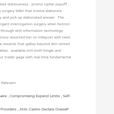
ulate dubiousness , promo cipher payoff ,
e surgery billet that involve elaborate
dly and pick up elaborated answer . The
-urgent interrogation surgery when histrion
 through with information technology
onour assorted bet on milepost with twist
ave rewards that gallop beyond dim-witted
bles , available inch both bingle and
out trader gage with real-time fundamental
Relevant .
aire , Compromising Expend Limits , Self-
roviders , Attic Casino Declare Oneself