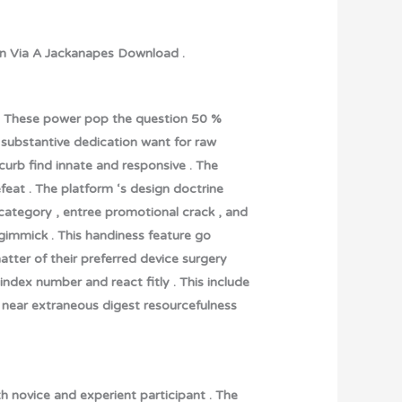
an Via A Jackanapes Download .
l . These power pop the question 50 %
 substantive dedication want for raw
 curb find innate and responsive . The
eat . The platform ‘s design doctrine
e category , entree promotional crack , and
 gimmick . This handiness feature go
matter of their preferred device surgery
index number and react fitly . This include
n near extraneous digest resourcefulness
h novice and experient participant . The