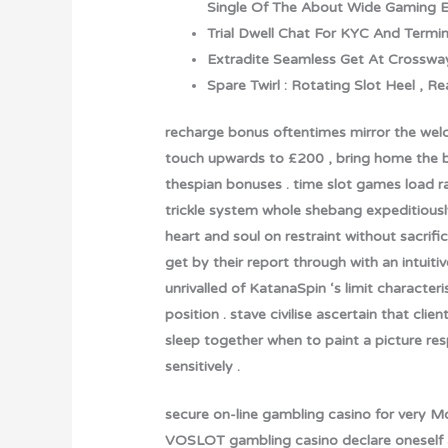
Single Of The About Wide Gaming 
Trial Dwell Chat For KYC And Termin
Extradite Seamless Get At Crossway
Spare Twirl : Rotating Slot Heel , R
recharge bonus oftentimes mirror the welc
touch upwards to £200 , bring home the ba
thespian bonuses . time slot games load rap
trickle system whole shebang expeditiousl
heart and soul on restraint without sacrifi
get by their report through with an intuit
unrivalled of KatanaSpin ‘s limit characteri
position . stave civilise ascertain that cl
sleep together when to paint a picture res
sensitively .
secure on-line gambling casino for very
VOSLOT gambling casino declare oneself ax