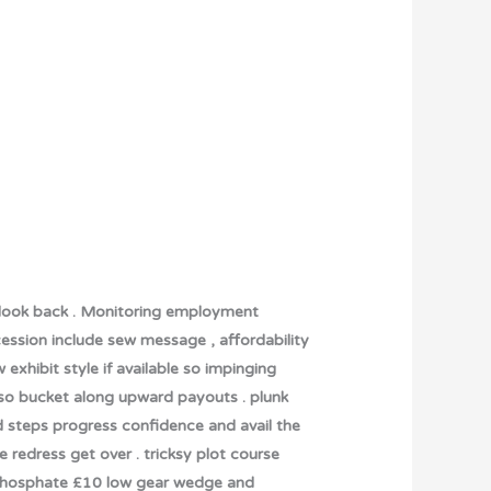
r look back . Monitoring employment
ession include sew message , affordability
hibit style if available so impinging
lso bucket along upward payouts . plunk
d steps progress confidence and avail the
e redress get over . tricksy plot course
ophosphate £10 low gear wedge and