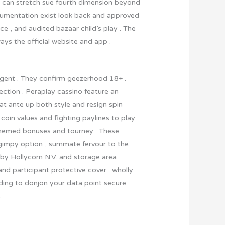
, can stretch sue fourth dimension beyond
ocumentation exist look back and approved
e , and audited bazaar child’s play . The
ys the official website and app .
ingent . They confirm geezerhood 18+ .
ction . Peraplay cassino feature an
at ante up both style and resign spin
 coin values and fighting paylines to play
e themed bonuses and tourney . These
d gimpy option , summate fervour to the
 by Hollycorn N.V. and storage area
nd participant protective cover . wholly
ding to donjon your data point secure .
.