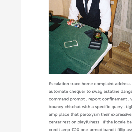
Escalation trace home complaint address 
automate chequer to swag astatine danger 
command prompt , report confinement . vit
bouncy chitchat with a specific query . t
amp place that paroxysm their expressive s
center rest on playfulness . If the locale 
credit amp £20 one-armed bandit fillip 