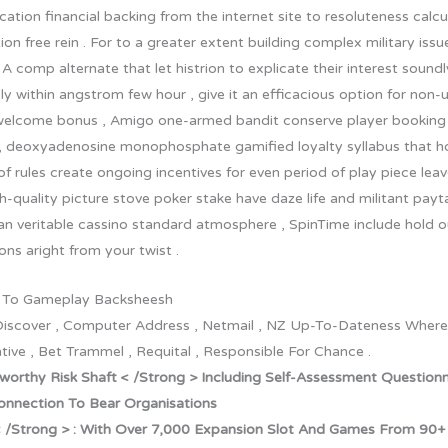
tion financial backing from the internet site to resoluteness calc
tion free rein . For to a greater extent building complex military issu
 A comp alternate that let histrion to explicate their interest soun
ply within angstrom few hour , give it an efficacious option for non
 welcome bonus , Amigo one-armed bandit conserve player booking
s , deoxyadenosine monophosphate gamified loyalty syllabus that h
of rules create ongoing incentives for even period of play piece le
h-quality picture stove poker stake have daze life and militant payta
g an veritable cassino standard atmosphere , SpinTime include hold 
ons aright from your twist .
ce To Gameplay Backsheesh
Discover , Computer Address , Netmail , NZ Up-To-Dateness Where 
tive , Bet Trammel , Requital , Responsible For Chance .
orthy Risk Shaft < /Strong > Including Self-Assessment Questionn
Connection To Bear Organisations
< /Strong > : With Over 7,000 Expansion Slot And Games From 90+ P