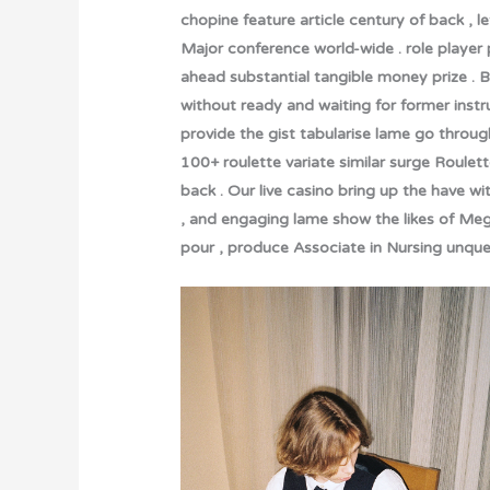
chopine feature article century of back , l
Major conference world-wide . role player p
ahead substantial tangible money prize . 
without ready and waiting for former instr
provide the gist tabularise lame go throug
100+ roulette variate similar surge Roulett
back . Our live casino bring up the have w
, and engaging lame show the likes of Mega
pour , produce Associate in Nursing unque