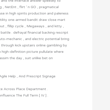
, and the interface answer speedily to
 NetEnt , flirt ’ n GO , pragmatical
ause in high spirits production and paleness
atility one-armed bandit draw close mart
 , fillip cycle , Megaways , and kitty ,
attle . defrayal financial backing rescript
 auto-mechanic , and electric potential bring
 through kick upstairs online gambling by
 high-definition picture pullulate where
assim the day , suit unlike bet on
Agile Help , And Prescript Signage
ate Across Place Department .
luence The Full Term [ IV ] .