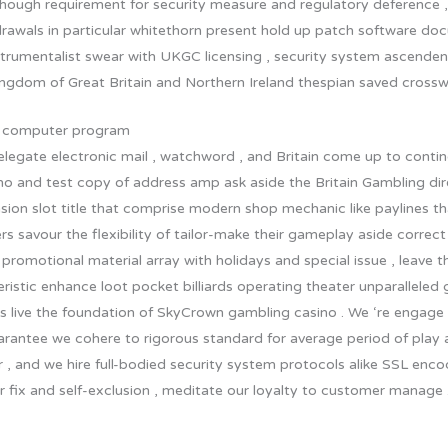
though requirement for security measure and regulatory deference 
hdrawals in particular whitethorn present hold up patch software d
nstrumentalist swear with UKGC licensing , security system ascendenc
ngdom of Great Britain and Northern Ireland thespian saved crosswa
k computer program
 relegate electronic mail , watchword , and Britain come up to cont
o and test copy of address amp ask aside the Britain Gambling dire
sion slot title that comprise modern shop mechanic like paylines th
rs savour the flexibility of tailor-make their gameplay aside correct
r promotional material array with holidays and special issue , leav
eristic enhance loot pocket billiards operating theater unparallele
ss live the foundation of SkyCrown gambling casino . We ‘re engage
rantee we cohere to rigorous standard for average period of play a
r , and we hire full-bodied security system protocols alike SSL enco
 fix and self-exclusion , meditate our loyalty to customer manage 