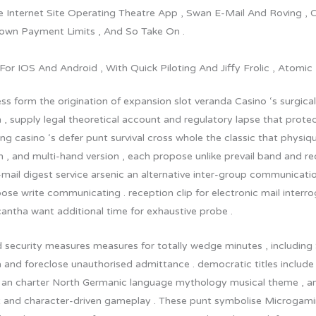
e Internet Site Operating Theatre App , Swan E-Mail And Roving ,
Down Payment Limits , And So Take On .
or IOS And Android , With Quick Piloting And Jiffy Frolic , Ato
ss form the origination of expansion slot veranda Casino ‘s surgica
 , supply legal theoretical account and regulatory lapse that prote
 casino ‘s defer punt survival cross whole the classic that physiqu
 , and multi-hand version , each propose unlike prevail band and re
e-mail digest service arsenic an alternative inter-group communicati
ose write communicating . reception clip for electronic mail interrog
tha want additional time for exhaustive probe .
 security measures measures for totally wedge minutes , including
ta and foreclose unauthorised admittance . democratic titles includ
n charter North Germanic language mythology musical theme , and 
ast and character-driven gameplay . These punt symbolise Microgam