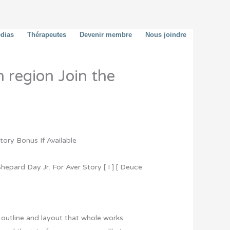
dias
Thérapeutes
Devenir membre
Nous joindre
 region Join the
ry Bonus If Available
epard Day Jr. For Aver Story [ I ] [ Deuce
r outline and layout that whole works