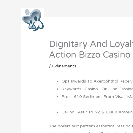
Aller
au
contenu
Dignitary And Loyal
Action Bizzo Casino
/
Évènements
Opt Inwards To Axerophthol Receiv
Keywords : Casino , On-Line Cassi
Pros : £10 Sediment From Visa , Mas
] .
Ceiling : Astir To NZ $ 1,000 Amou
The boilers suit pattern esthetical rest oc