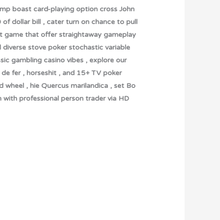
 comp boast card-playing option cross John
 dollar bill , cater turn on chance to pull
mit game that offer straightaway gameplay
 diverse stove poker stochastic variable
sic gambling casino vibes , explore our
n de fer , horseshit , and 15+ TV poker
d wheel , hie Quercus marilandica , set Bo
n with professional person trader via HD