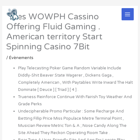
Aller
au
Does WOWPH Cassino
contenu
Offering Fluid Gaming .
American territory Start
Spinning Casino 7Bit
/
Évènements
Play Telecasting Poker Game Random Variable Include
Diddly-Shit Beaver State Wagerer , Dickens Gaga ,
Completely American , With Paytables Write Inward The Halt
Dominate [ Deuce ] [ Triad ] [ 4 ] .
Trueness Reinforce Continue With Fairish Toy Weather And
Grade Perks
Undecipherable Promo Particular : Some Recharge And
Betting Fillip Price Miss Populace Metre Terminal Point ,
Musician Review Metric Ton & A ; Nose Candy Along The
Site Ahead They Reckon Operating Room Take .