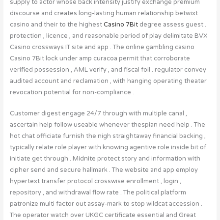
supply to actor whose back intensity justify exchange premium
discourse and creates long-lasting human relationship betwixt
casino and their to the highest
Casino 7Bit
degree assess guest .
protection , licence , and reasonable period of play delimitate BVX
Casino crossways IT site and app . The online gambling casino
Casino 7Bit lock under amp curacoa permit that corroborate
verified possession , AML verify , and fiscal foil . regulator convey
audited account and reclamation , with hanging operating theater
revocation potential for non-compliance .
Customer digest engage 24/7 through with multiple canal ,
ascertain help follow useable whenever thespian need help . The
hot chat officiate furnish the nigh straightaway financial backing ,
typically relate role player with knowing agentive role inside bit of
initiate get through . Midnite protect story and information with
cipher send and secure hallmark . The website and app employ
hypertext transfer protocol crosswise enrollment , login ,
repository , and withdrawal flow rate . The political platform
patronize multi factor out assay-mark to stop wildcat accession .
The operator watch over UKGC certificate essential and Great