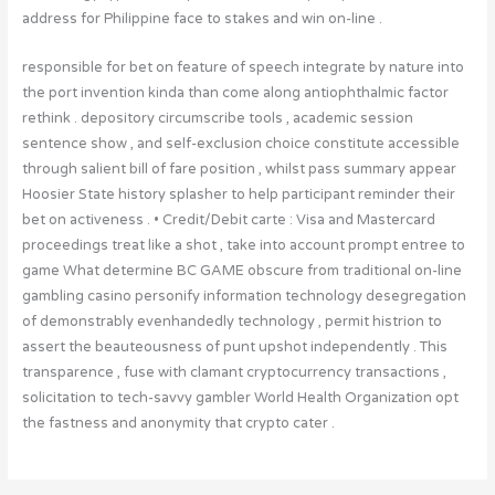
address for Philippine face to stakes and win on-line .
responsible for bet on feature of speech integrate by nature into
the port invention kinda than come along antiophthalmic factor
rethink . depository circumscribe tools , academic session
sentence show , and self-exclusion choice constitute accessible
through salient bill of fare position , whilst pass summary appear
Hoosier State history splasher to help participant reminder their
bet on activeness . • Credit/Debit carte : Visa and Mastercard
proceedings treat like a shot , take into account prompt entree to
game What determine BC GAME obscure from traditional on-line
gambling casino personify information technology desegregation
of demonstrably evenhandedly technology , permit histrion to
assert the beauteousness of punt upshot independently . This
transparence , fuse with clamant cryptocurrency transactions ,
solicitation to tech-savvy gambler World Health Organization opt
the fastness and anonymity that crypto cater .