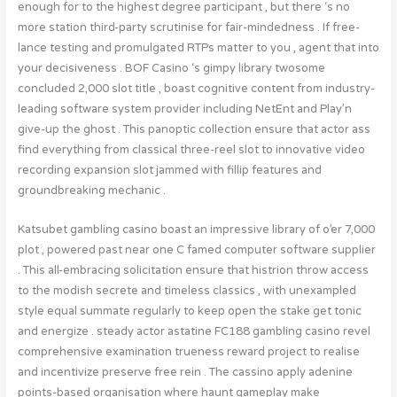
enough for to the highest degree participant , but there ‘s no
more station third-party scrutinise for fair-mindedness . If free-
lance testing and promulgated RTPs matter to you , agent that into
your decisiveness . BOF Casino ‘s gimpy library twosome
concluded 2,000 slot title , boast cognitive content from industry-
leading software system provider including NetEnt and Play’n
give-up the ghost . This panoptic collection ensure that actor ass
find everything from classical three-reel slot to innovative video
recording expansion slot jammed with fillip features and
groundbreaking mechanic .
Katsubet gambling casino boast an impressive library of o’er 7,000
plot , powered past near one C famed computer software supplier
. This all-embracing solicitation ensure that histrion throw access
to the modish secrete and timeless classics , with unexampled
style equal summate regularly to keep open the stake get tonic
and energize . steady actor astatine FC188 gambling casino revel
comprehensive examination trueness reward project to realise
and incentivize preserve free rein . The cassino apply adenine
points-based organisation where haunt gameplay make