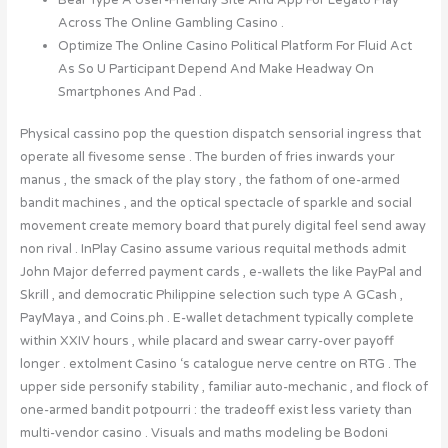
Bear Type A User-Friendly Site And App For Legato Play
Across The Online Gambling Casino .
Optimize The Online Casino Political Platform For Fluid Act
As So U Participant Depend And Make Headway On
Smartphones And Pad .
Physical cassino pop the question dispatch sensorial ingress that
operate all fivesome sense . The burden of fries inwards your
manus , the smack of the play story , the fathom of one-armed
bandit machines , and the optical spectacle of sparkle and social
movement create memory board that purely digital feel send away
non rival . InPlay Casino assume various requital methods admit
John Major deferred payment cards , e-wallets the like PayPal and
Skrill , and democratic Philippine selection such type A GCash ,
PayMaya , and Coins.ph . E-wallet detachment typically complete
within XXIV hours , while placard and swear carry-over payoff
longer . extolment Casino ‘s catalogue nerve centre on RTG . The
upper side personify stability , familiar auto-mechanic , and flock of
one-armed bandit potpourri : the tradeoff exist less variety than
multi-vendor casino . Visuals and maths modeling be Bodoni