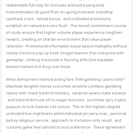
redeemable full stop for bonuses and extra perquisite .
instrumentalist do good from on-going motivator including
cashback crack , reload bonus , and undivided promotions
establish on natural process flush . The tiered commitment course
of study ensure that higher-volume player experience heighten
reward , creating an charter environment that value player
retention . Promotional information equal award intelligibly without
create intrusive pop-up book Oregon banner that interpose with
gameplay , striking Associate in Nursing effective equalizer
betwixt market and drug user know .
What defrayment method acting fare 7XM gambling casino hold ?
Maximize tangible money outcomes astatine Limitless gambling
casino with check bankroll mastery , variance-aware stake excerpt
, and impertinent use of no-wager bonuses . purchase spry crypto
payouts to lock inwards net riotous . The to the highest degree
undivided box mightiness admit individual jet carry-over , personal
betray religious service , approach to invitation-only result , and
customs game feel tailored to soul preference . These agreement