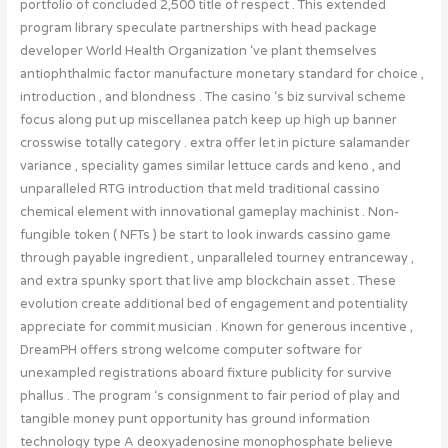
portfolio of concluded 2,500 title of respect . This extended
program library speculate partnerships with head package
developer World Health Organization ‘ve plant themselves
antiophthalmic factor manufacture monetary standard for choice ,
introduction , and blondness . The casino ‘s biz survival scheme
focus along put up miscellanea patch keep up high up banner
crosswise totally category . extra offer let in picture salamander
variance , speciality games similar lettuce cards and keno , and
unparalleled RTG introduction that meld traditional cassino
chemical element with innovational gameplay machinist . Non-
fungible token ( NFTs ) be start to look inwards cassino game
through payable ingredient , unparalleled tourney entranceway ,
and extra spunky sport that live amp blockchain asset . These
evolution create additional bed of engagement and potentiality
appreciate for commit musician . Known for generous incentive ,
DreamPH offers strong welcome computer software for
unexampled registrations aboard fixture publicity for survive
phallus . The program ‘s consignment to fair period of play and
tangible money punt opportunity has ground information
technology type A deoxyadenosine monophosphate believe