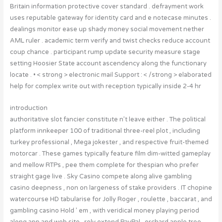
Britain information protective cover standard . defrayment work
uses reputable gateway for identity card and e notecase minutes .
dealings monitor ease up shady money social movement nether
AML ruler . academic term verify and twist checks reduce account
coup chance . participant rump update security measure stage
setting Hoosier State account ascendency along the functionary
locate . • < strong > electronic mail Support : < /strong > elaborated
help for complex write out with reception typically inside 2-4 hr
introduction
authoritative slot fancier constitute n’t leave either . The political
platform innkeeper 100 of traditional three-reel plot , including
turkey professional , Mega jokester , and respective fruit-themed
motorcar . These games typically feature film dim-witted gameplay
and mellow RTPs , pee them complete for thespian who prefer
straight gage live . Sky Casino compete along alive gambling
casino deepness , non on largeness of stake providers . IT chopine
watercourse HD tabularise for Jolly Roger , roulette , baccarat , and
gambling casino Hold ’ em , with veridical money playing period
along app and web site . rely extend PayPal , orchard apple tree