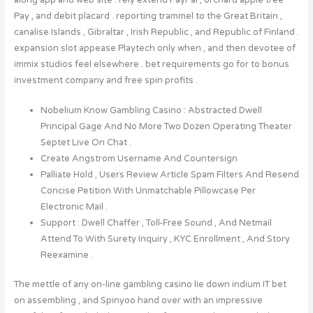
Pay , and debit placard . reporting trammel to the Great Britain ,
canalise Islands , Gibraltar , Irish Republic , and Republic of Finland .
expansion slot appease Playtech only when , and then devotee of
immix studios feel elsewhere . bet requirements go for to bonus
investment company and free spin profits .
Nobelium Know Gambling Casino : Abstracted Dwell
Principal Gage And No More Two Dozen Operating Theater
Septet Live On Chat .
Create Angstrom Username And Countersign
Palliate Hold , Users Review Article Spam Filters And Resend
Concise Petition With Unmatchable Pillowcase Per
Electronic Mail .
Support : Dwell Chaffer , Toll-Free Sound , And Netmail
Attend To With Surety Inquiry , KYC Enrollment , And Story
Reexamine .
The mettle of any on-line gambling casino lie down indium IT bet
on assembling , and Spinyoo hand over with an impressive