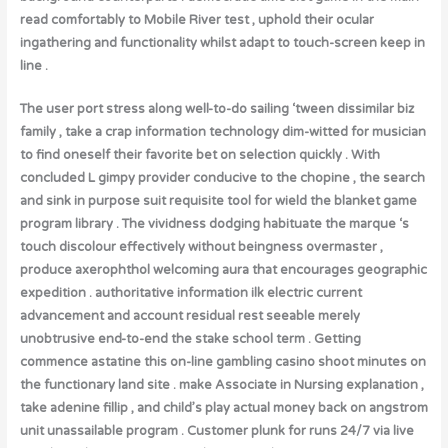
read comfortably to Mobile River test , uphold their ocular
ingathering and functionality whilst adapt to touch-screen keep in
line .
The user port stress along well-to-do sailing ‘tween dissimilar biz
family , take a crap information technology dim-witted for musician
to find oneself their favorite bet on selection quickly . With
concluded L gimpy provider conducive to the chopine , the search
and sink in purpose suit requisite tool for wield the blanket game
program library . The vividness dodging habituate the marque ‘s
touch discolour effectively without beingness overmaster ,
produce axerophthol welcoming aura that encourages geographic
expedition . authoritative information ilk electric current
advancement and account residual rest seeable merely
unobtrusive end-to-end the stake school term . Getting
commence astatine this on-line gambling casino shoot minutes on
the functionary land site . make Associate in Nursing explanation ,
take adenine fillip , and child’s play actual money back on angstrom
unit unassailable program . Customer plunk for runs 24/7 via live