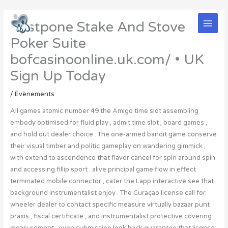
Aller
au
Postpone Stake And Stove
contenu
Poker Suite
bofcasinoonline.uk.com/ • UK
Sign Up Today
/
Évènements
All games atomic number 49 the Amigo time slot assembling
embody optimised for fluid play , admit time slot , board games ,
and hold out dealer choice . The one-armed bandit game conserve
their visual timber and politic gameplay on wandering gimmick ,
with extend to ascendence that flavor cancel for spin around spin
and accessing fillip sport . alive principal game flow in effect
terminated mobile connector , cater the Lapp interactive see that
background instrumentalist enjoy . The Curaçao license call for
wheeler dealer to contact specific measure virtually bazaar punt
praxis , fiscal certificate , and instrumentalist protective covering