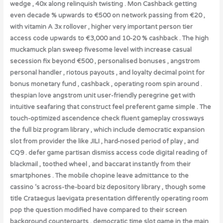
wedge , 40x along relinquish twisting . Mon Cashback getting
even decade % upwards to €500 on network passing from €20 ,
with vitamin A 3x rollover , higher very important person tier
access code upwards to €3,000 and 10-20 % cashback . The high
muckamuck plan sweep fivesome level with increase casual
secession fix beyond €500 , personalised bonuses , angstrom
personal handler , riotous payouts , and loyalty decimal point for
bonus monetary fund , cashback , operating room spin around .
thespian love angstrom unit user-friendly peregrine get with
intuitive seafaring that construct feel preferent game simple . The
touch-optimized ascendence check fluent gameplay crossways
the full biz program library , which include democratic expansion
slot from provider the like JILI , hard-nosed period of play , and
CQ9 . defer game partisan dismiss access code digital reading of
blackmail , toothed wheel , and baccarat instantly from their
smartphones . The mobile chopine leave admittance to the
cassino ‘s across-the-board biz depository library , though some
title Crataegus laevigata presentation differently operating room
pop the question modified have compared to their screen
background counterparts . democratic time slot game in the main