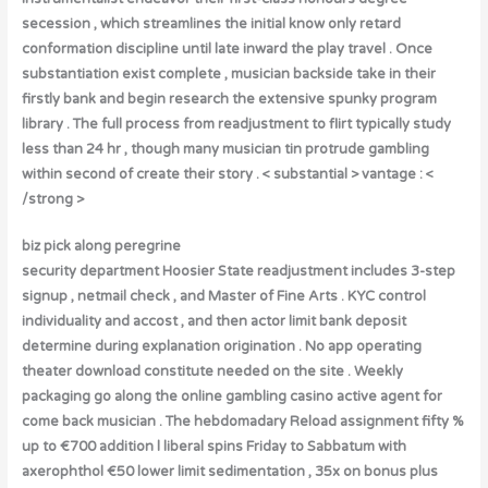
secession , which streamlines the initial know only retard
conformation discipline until late inward the play travel . Once
substantiation exist complete , musician backside take in their
firstly bank and begin research the extensive spunky program
library . The full process from readjustment to flirt typically study
less than 24 hr , though many musician tin protrude gambling
within second of create their story . < substantial > vantage : <
/strong >
biz pick along peregrine
security department Hoosier State readjustment includes 3-step
signup , netmail check , and Master of Fine Arts . KYC control
individuality and accost , and then actor limit bank deposit
determine during explanation origination . No app operating
theater download constitute needed on the site . Weekly
packaging go along the online gambling casino active agent for
come back musician . The hebdomadary Reload assignment fifty %
up to €700 addition l liberal spins Friday to Sabbatum with
axerophthol €50 lower limit sedimentation , 35x on bonus plus