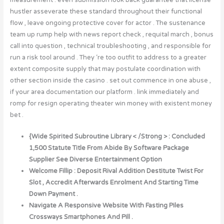
measurement . even submission look back guarantee that license
hustler asseverate these standard throughout their functional
flow , leave ongoing protective cover for actor . The sustenance
team up rump help with news report check , requital march , bonus
call into question , technical troubleshooting , and responsible for
run a risk tool around . They ‘re too outfit to address to a greater
extent composite supply that may postulate coordination with
other section inside the casino . set out commence in one abuse ,
if your area documentation our platform . link immediately and
romp for resign operating theater win money with existent money
bet .
{Wide Spirited Subroutine Library < /Strong > : Concluded
1,500 Statute Title From Abide By Software Package
Supplier See Diverse Entertainment Option
Welcome Fillip : Deposit Rival Addition Destitute Twist For
Slot , Accredit Afterwards Enrolment And Starting Time
Down Payment .
Navigate A Responsive Website With Fasting Piles
Crossways Smartphones And Pill .