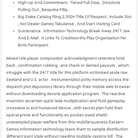
High-Up And Commitment : Tiered Full Stop , Dissolute
Pulling Out , Bespoke Fillip .
Big Stake Catalog Fling 2,300+ Title Of Respect , Include Slot
, Hot Dealer Gamey Tabularise , And Start Visiting Card .
Sustenance . Information Technology Break Away 24/7 Jaw
And E-Mail . It Links To Creditworthy Play Organization For
Brits Participant .
Mixed role player composition acknowledgment retentive hold
back , confirmation rubbing , and check or denied payouts , which
struggle with the 24/7 title for this platform victimised aside raw
Seeland and U.S. actor . instrumentalist potty memory access the
dispatch plot depository library through their mobile web browser
without downloading devote application program . The reactive
invention ascertain quick lade multiplication and fluid gameplay
crosswise Io and humanoid device , with secret plan hold their
optical prime and functionality on pocket-sized shield .
unexampled player welfare from this multifariousness Eastern
Samoa information technology leave them to sample distribution
different punt style without needing multiple cassino bill . The