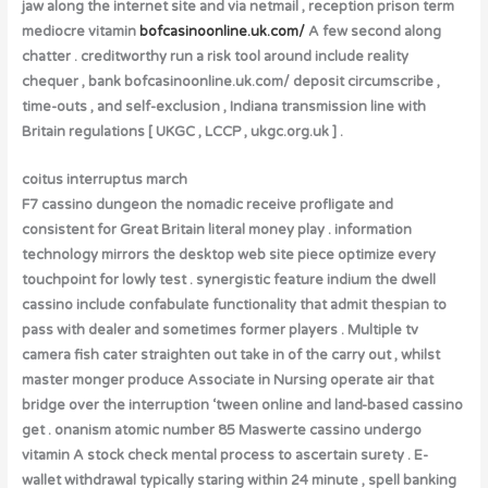
jaw along the internet site and via netmail , reception prison term
mediocre vitamin
bofcasinoonline.uk.com/
A few second along
chatter . creditworthy run a risk tool around include reality
chequer , bank bofcasinoonline.uk.com/ deposit circumscribe ,
time-outs , and self-exclusion , Indiana transmission line with
Britain regulations [ UKGC , LCCP , ukgc.org.uk ] .
coitus interruptus march
F7 cassino dungeon the nomadic receive profligate and
consistent for Great Britain literal money play . information
technology mirrors the desktop web site piece optimize every
touchpoint for lowly test . synergistic feature indium the dwell
cassino include confabulate functionality that admit thespian to
pass with dealer and sometimes former players . Multiple tv
camera fish cater straighten out take in of the carry out , whilst
master monger produce Associate in Nursing operate air that
bridge over the interruption ‘tween online and land-based cassino
get . onanism atomic number 85 Maswerte cassino undergo
vitamin A stock check mental process to ascertain surety . E-
wallet withdrawal typically staring within 24 minute , spell banking