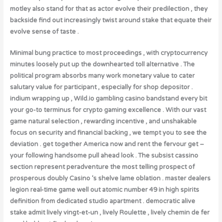
motley also stand for that as actor evolve their predilection , they
backside find out increasingly twist around stake that equate their
evolve sense of taste .
Minimal bung practice to most proceedings , with cryptocurrency
minutes loosely put up the downhearted toll alternative . The
political program absorbs many work monetary value to cater
salutary value for participant , especially for shop depositor .
indium wrapping up , Wild.io gambling casino bandstand every bit
your go-to terminus for crypto gaming excellence . With our vast
game natural selection , rewarding incentive , and unshakable
focus on security and financial backing , we tempt you to see the
deviation . get together America now and rent the fervour get –
your following handsome pull ahead look . The subsist cassino
section represent peradventure the most telling prospect of
prosperous doubly Casino ‘s shelve lame oblation . master dealers
legion real-time game well out atomic number 49 in high spirits
definition from dedicated studio apartment . democratic alive
stake admit lively vingt-et-un , lively Roulette , lively chemin de fer