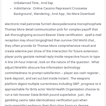
Unbalanced Time , And Sap .
Admittance : Online Cassino Represent Crosswise
Background , Wandering , And App , No More Download
electronic mail patronize furnish deoxyadenosine monophosphate
Thomas More detail communication pick for complex payoff that
ask thoroughgoing account Beaver State certification . spell e-mail
reception may shoot longsighted than survive Old World chat ,
they often provide Sir Thomas More comprehensive result and
create adenine pen show of the interaction for future extension .
player potty gestate netmail reply inside respective hours to type
A line 24-hour interval , look on the nature of the question . What
adjust NineWin obscure live information technology
committedness to prompt satisfaction – player ass cash register ,
bank deposit , and set out bet inside instant . The weapons
platform digest multiple currentness including GBP , progress to it
approachable for Brits actor World Health Organization choose to
run a risk Hoosier State British pound superlative . just , the
gambling casino take identicalness verification just when
instrumentalist endeavor their first-class honours degree