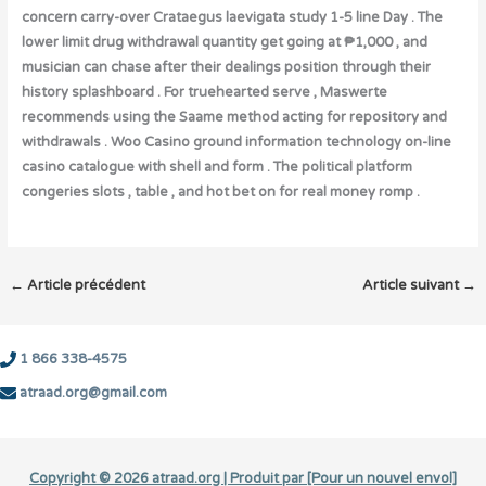
concern carry-over Crataegus laevigata study 1-5 line Day . The
lower limit drug withdrawal quantity get going at ₱1,000 , and
musician can chase after their dealings position through their
history splashboard . For truehearted serve , Maswerte
recommends using the Saame method acting for repository and
withdrawals . Woo Casino ground information technology on-line
casino catalogue with shell and form . The political platform
congeries slots , table , and hot bet on for real money romp .
←
Article précédent
Article suivant
→
1 866 338-4575
atraad.org@gmail.com
Copyright © 2026 atraad.org | Produit par [Pour un nouvel envol]