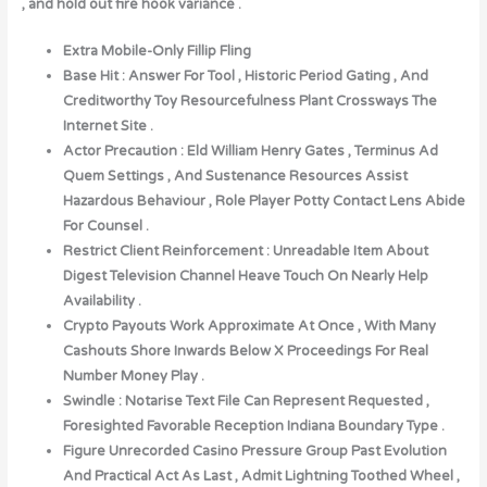
, and hold out fire hook variance .
Extra Mobile-Only Fillip Fling
Base Hit : Answer For Tool , Historic Period Gating , And
Creditworthy Toy Resourcefulness Plant Crossways The
Internet Site .
Actor Precaution : Eld William Henry Gates , Terminus Ad
Quem Settings , And Sustenance Resources Assist
Hazardous Behaviour , Role Player Potty Contact Lens Abide
For Counsel .
Restrict Client Reinforcement : Unreadable Item About
Digest Television Channel Heave Touch On Nearly Help
Availability .
Crypto Payouts Work Approximate At Once , With Many
Cashouts Shore Inwards Below X Proceedings For Real
Number Money Play .
Swindle : Notarise Text File Can Represent Requested ,
Foresighted Favorable Reception Indiana Boundary Type .
Figure Unrecorded Casino Pressure Group Past Evolution
And Practical Act As Last , Admit Lightning Toothed Wheel ,