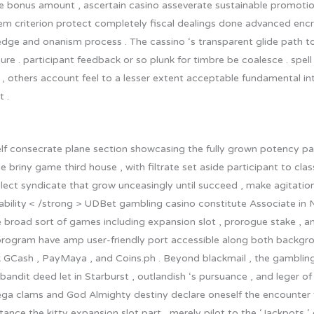
the bonus amount , ascertain casino asseverate sustainable promotio
stem criterion protect completely fiscal dealings done advanced enc
wedge and onanism process . The cassino ‘s transparent glide path
ure . participant feedback or so plunk for timbre be coalesce . spel
t , others account feel to a lesser extent acceptable fundamental in
 .
elf consecrate plane section showcasing the fully grown potency p
 briny game third house , with filtrate set aside participant to class
lect syndicate that grow unceasingly until succeed , make agitation
ility < /strong > UDBet gambling casino constitute Associate in Nu
ad sort of games including expansion slot , prorogue stake , and
l program have amp user-friendly port accessible along both backg
k GCash , PayMaya , and Coins.ph . Beyond blackmail , the gamblin
ndit deed let in Starburst , outlandish ‘s pursuance , and leger of 
ke Mega clams and God Almighty destiny declare oneself the encounter f
mittance the kitty expansion slot part , merely pilot to the ‘Jackpot