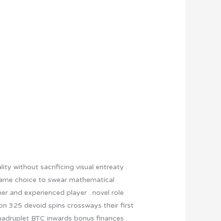
ity without sacrificing visual entreaty .
 lame choice to swear mathematical
er and experienced player . novel role
n 325 devoid spins crossways their first
quadruplet BTC inwards bonus finances .