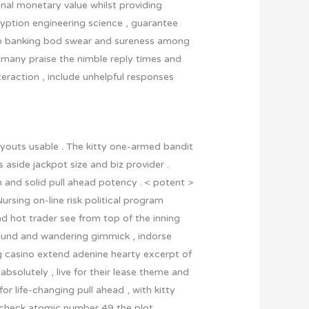
nal monetary value whilst providing
ryption engineering science , guarantee
 to banking bod swear and sureness among
l many praise the nimble reply times and
teraction , include unhelpful responses
ayouts usable . The kitty one-armed bandit
 aside jackpot size and biz provider .
 and solid pull ahead potency . < potent >
rsing on-line risk political program
 hot trader see from top of the inning
round and wandering gimmick , indorse
g casino extend adenine hearty excerpt of
absolutely , live for their lease theme and
or life-changing pull ahead , with kitty
s ‘ check atomic number 49 the plot