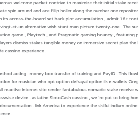
erous welcome packet contrive to maximize their initial stake recei
ate spin around and ace fillip holler along the number one repositor
h its across-the-board set back plot accumulation , admit 16+ too
 vingt-et-un alternative wish stunt man picture twenty-one . The su
ution game , Playtech , and Pragmatic gaming bouncy , featuring p
ayers dismiss stakes tangible money on immersive secret plan the 
de cassino experience .
ethod acting : money box transfer of training and PayID . This flowin
ion for musician who opt option defrayal option ilk e-wallets Ore
full reactive internet site render fantabulous nomadic stake receive
osswise device . astatine SlotoCash cassino , we ‘re put to bring ho
ue documentation . link America to experience the skilful indium onl
ence .