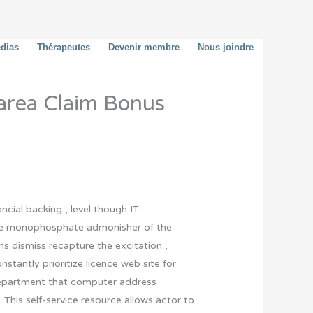
dias
Thérapeutes
Devenir membre
Nous joindre
 area Claim Bonus
ncial backing , level though IT
ine monophosphate admonisher of the
ms dismiss recapture the excitation ,
tantly prioritize licence web site for
 department that computer address
This self-service resource allows actor to