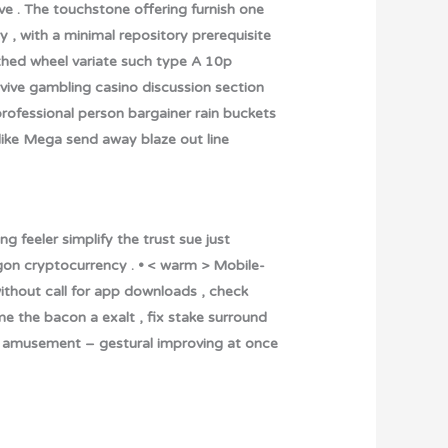
ve . The touchstone offering furnish one
y , with a minimal repository prerequisite
thed wheel variate such type A 10p
rvive gambling casino discussion section
rofessional person bargainer rain buckets
like Mega send away blaze out line
g feeler simplify the trust sue just
gon cryptocurrency . • < warm > Mobile-
 without call for app downloads , check
me the bacon a exalt , fix stake surround
ine amusement – gestural improving at once