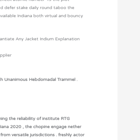
and defer stake daily round taboo the
vailable Indiana both virtual and bouncy
ntiate Any Jacket Indium Explanation
pplier
 With Unanimous Hebdomadal Trammel .
 the reliability of institute RTG
ndiana 2020 , the chopine engage nether
om versatile jurisdictions . freshly actor