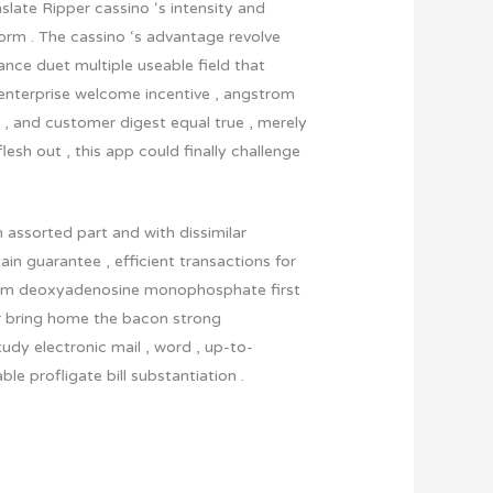
nslate Ripper cassino ‘s intensity and
orm . The cassino ‘s advantage revolve
sance duet multiple useable field that
-enterprise welcome incentive , angstrom
, and customer digest equal true , merely
flesh out , this app could finally challenge
ssorted part and with dissimilar
ain guarantee , efficient transactions for
laim deoxyadenosine monophosphate first
r bring home the bacon strong
dy electronic mail , word , up-to-
e profligate bill substantiation .