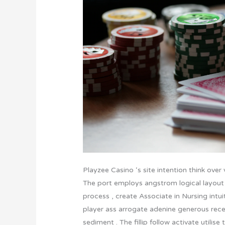
Playzee Casino ‘s site intention think over 
The port employs angstrom logical layout
process , create Associate in Nursing intu
player ass arrogate adenine generous rece
sediment . The fillip follow activate util