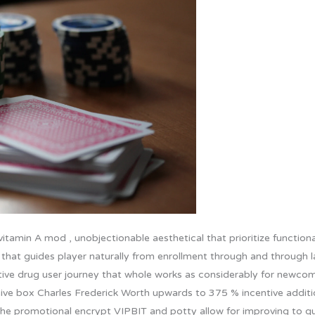
vitamin A mod , unobjectionable aesthetical that prioritize functional
 that guides player naturally from enrollment through and through
itive drug user journey that whole works as considerably for newcom
ive box Charles Frederick Worth upwards to 375 % incentive additio
ise the promotional encrypt VIPBIT and potty allow for improving to 