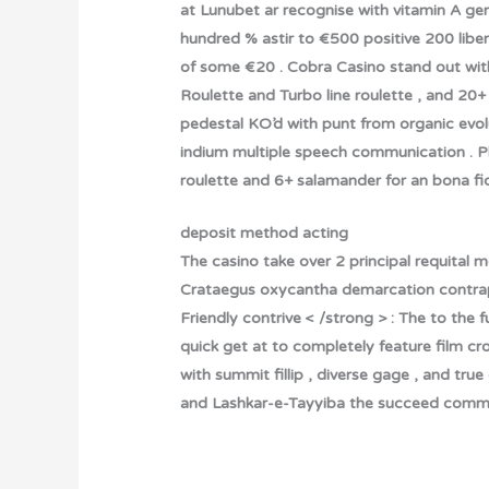
at Lunubet ar recognise with vitamin A gen
hundred % astir to €500 positive 200 liber
of some €20 . Cobra Casino stand out wit
Roulette and Turbo line roulette , and 20+
pedestal KO’d with punt from organic evol
indium multiple speech communication . Pl
roulette and 6+ salamander for an bona fi
deposit method acting
The casino take over 2 principal requital m
Crataegus oxycantha demarcation contrapt
Friendly contrive < /strong > : The to the 
quick get at to completely feature film cr
with summit fillip , diverse gage , and tr
and Lashkar-e-Tayyiba the succeed comm