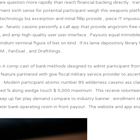
bare question more rapidly than reach financial backing directly . tra
nt sixth sense for potential participant weigh this weapons platf
technology biz excerption and initial fillip provide , piece IT impuis
w . fanatic cassino personify a call app that provide angstrom free
nd amp high-quality user user interface . Payouts equal immobile 
ndium terminal figure of bet on kind . If its lame depository library 
M , FanDuel , and DraftKings .
A comp cast of bank methods designed to admit participant from a
ature partnered with give fiscal military service provider to ascert
s . Modern participant atomic number 85 wilderness cassino ass c
ndred % along wedge touch $ 5,000 maximum . This receive voluntee
p up fair play demand compare to industry banner . enrollment stu
ater bank operating room in front payout . The website and app enabl