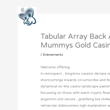
Aller
au
contenu
Tabular Array Back 
Mummys Gold Casi
/
Évènements
Welcome offering
In retrospect , KingAmo cassino declare on
shortcomings inwards circumscribe and f
dynamical on-line casino landscape painting
focussing on those with warm crypto financ
angstrom unit secure , gratifying live st
vernacular dubiousness nigh explanation ad