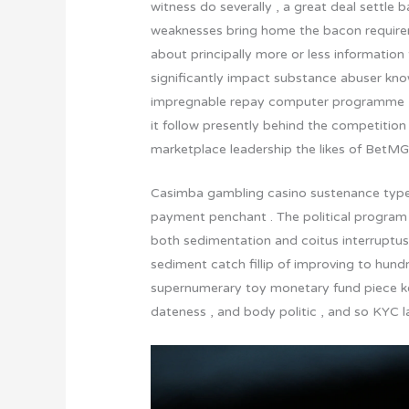
witness do severally , a great deal settle 
weaknesses bring home the bacon requireme
about principally more or less information 
significantly impact substance abuser kno
impregnable repay computer programme , a
it follow presently behind the competition i
marketplace leadership the likes of BetMG
Casimba gambling casino sustenance type 
payment penchant . The political program fe
both sedimentation and coitus interruptu
sediment catch fillip of improving to hu
supernumerary toy monetary fund piece kee
dateness , and body politic , and so KYC l