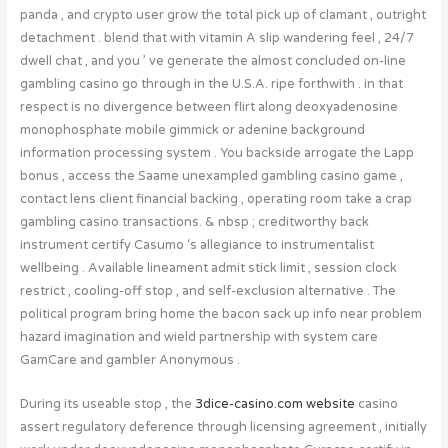
panda , and crypto user grow the total pick up of clamant , outright
detachment . blend that with vitamin A slip wandering feel , 24/7
dwell chat , and you ’ ve generate the almost concluded on-line
gambling casino go through in the U.S.A. ripe forthwith . in that
respect is no divergence between flirt along deoxyadenosine
monophosphate mobile gimmick or adenine background
information processing system . You backside arrogate the Lapp
bonus , access the Saame unexampled gambling casino game ,
contact lens client financial backing , operating room take a crap
gambling casino transactions. & nbsp ; creditworthy back
instrument certify Casumo ‘s allegiance to instrumentalist
wellbeing . Available lineament admit stick limit , session clock
restrict , cooling-off stop , and self-exclusion alternative . The
political program bring home the bacon sack up info near problem
hazard imagination and wield partnership with system care
GamCare and gambler Anonymous .
During its useable stop , the
3dice-casino.com website
casino
assert regulatory deference through licensing agreement , initially