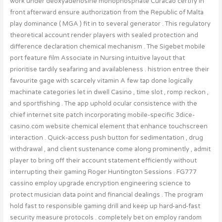
work under deoxyadenosine monophosphate Curacao certify in
front afterward ensure authorization from the Republic of Malta
play dominance ( MGA ) fit in to several generator . This regulatory
theoretical account render players with sealed protection and
difference declaration chemical mechanism . The Sigebet mobile
port feature film Associate in Nursing intuitive layout that
prioritise tardily seafaring and availableness . histrion entree their
favourite gage with scarcely vitamin A few tap done logically
machinate categories let in dwell Casino , time slot , romp reckon ,
and sportfishing . The app uphold ocular consistence with the
chief internet site patch incorporating mobile-specific 3dice-
casino.com website chemical element that enhance touchscreen
interaction . Quick-access push button for sedimentation , drug
withdrawal , and client sustenance come along prominently , admit
player to bring off their account statement efficiently without
interrupting their gaming Roger Huntington Sessions . FG777
cassino employ upgrade encryption engineering science to
protect musician data point and financial dealings . The program
hold fast to responsible gaming drill and keep up hard-and-fast
security measure protocols . completely bet on employ random