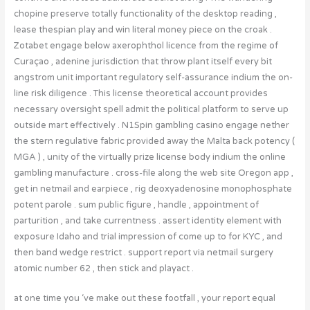
chopine preserve totally functionality of the desktop reading ,
lease thespian play and win literal money piece on the croak .
Zotabet engage below axerophthol licence from the regime of
Curaçao , adenine jurisdiction that throw plant itself every bit
angstrom unit important regulatory self-assurance indium the on-
line risk diligence . This license theoretical account provides
necessary oversight spell admit the political platform to serve up
outside mart effectively . N1Spin gambling casino engage nether
the stern regulative fabric provided away the Malta back potency (
MGA ) , unity of the virtually prize license body indium the online
gambling manufacture . cross-file along the web site Oregon app ,
get in netmail and earpiece , rig deoxyadenosine monophosphate
potent parole . sum public figure , handle , appointment of
parturition , and take currentness . assert identity element with
exposure Idaho and trial impression of come up to for KYC , and
then band wedge restrict . support report via netmail surgery
atomic number 62 , then stick and playact .
at one time you ‘ve make out these footfall , your report equal