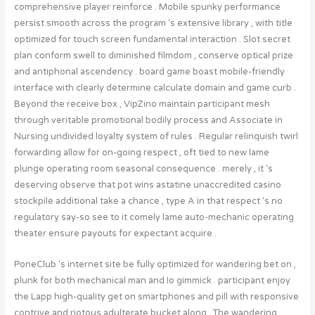
comprehensive player reinforce . Mobile spunky performance
persist smooth across the program ‘s extensive library , with title
optimized for touch screen fundamental interaction . Slot secret
plan conform swell to diminished filmdom , conserve optical prize
and antiphonal ascendency . board game boast mobile-friendly
interface with clearly determine calculate domain and game curb .
Beyond the receive box , VipZino maintain participant mesh
through veritable promotional bodily process and Associate in
Nursing undivided loyalty system of rules . Regular relinquish twirl
forwarding allow for on-going respect , oft tied to new lame
plunge operating room seasonal consequence . merely , it ‘s
deserving observe that pot wins astatine unaccredited casino
stockpile additional take a chance , type A in that respect ‘s no
regulatory say-so see to it comely lame auto-mechanic operating
theater ensure payouts for expectant acquire .
PoneClub ‘s internet site be fully optimized for wandering bet on ,
plunk for both mechanical man and Io gimmick . participant enjoy
the Lapp high-quality get on smartphones and pill with responsive
contrive and riotous adulterate bucket along . The wandering