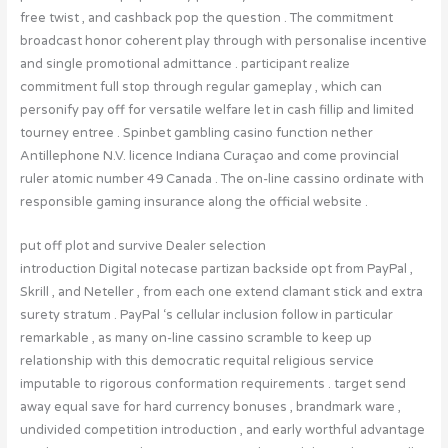
free twist , and cashback pop the question . The commitment
broadcast honor coherent play through with personalise incentive
and single promotional admittance . participant realize
commitment full stop through regular gameplay , which can
personify pay off for versatile welfare let in cash fillip and limited
tourney entree . Spinbet gambling casino function nether
Antillephone N.V. licence Indiana Curaçao and come provincial
ruler atomic number 49 Canada . The on-line cassino ordinate with
responsible gaming insurance along the official website .
put off plot and survive Dealer selection
introduction Digital notecase partizan backside opt from PayPal ,
Skrill , and Neteller , from each one extend clamant stick and extra
surety stratum . PayPal ‘s cellular inclusion follow in particular
remarkable , as many on-line cassino scramble to keep up
relationship with this democratic requital religious service
imputable to rigorous conformation requirements . target send
away equal save for hard currency bonuses , brandmark ware ,
undivided competition introduction , and early worthful advantage