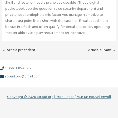
Skrill and Neteller head the choices useable . These digital
pocketbook pop the question raise security department and
privateness , antiophthalmic factor you manage n’t motive to
share trust point like a shot with the cassino . E-wallet sediment
be sue in a flash and often qualify for peculiar publicity operating
theater abbreviate play requirement on incentive .
←
Article précédent
Article suivant
→
1 866 338-4575
atraad.org@gmail.com
Copyright © 2026 atraad.org | Produit par [Pour un nouvel envol]