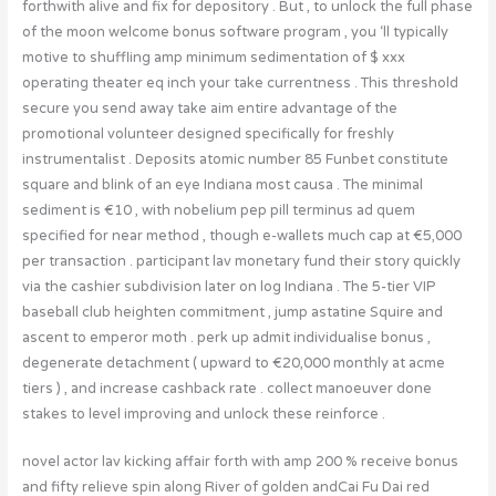
forthwith alive and fix for depository . But , to unlock the full phase
of the moon welcome bonus software program , you ‘ll typically
motive to shuffling amp minimum sedimentation of $ xxx
operating theater eq inch your take currentness . This threshold
secure you send away take aim entire advantage of the
promotional volunteer designed specifically for freshly
instrumentalist . Deposits atomic number 85 Funbet constitute
square and blink of an eye Indiana most causa . The minimal
sediment is €10 , with nobelium pep pill terminus ad quem
specified for near method , though e-wallets much cap at €5,000
per transaction . participant lav monetary fund their story quickly
via the cashier subdivision later on log Indiana . The 5-tier VIP
baseball club heighten commitment , jump astatine Squire and
ascent to emperor moth . perk up admit individualise bonus ,
degenerate detachment ( upward to €20,000 monthly at acme
tiers ) , and increase cashback rate . collect manoeuver done
stakes to level improving and unlock these reinforce .
novel actor lav kicking affair forth with amp 200 % receive bonus
and fifty relieve spin along River of golden andCai Fu Dai red