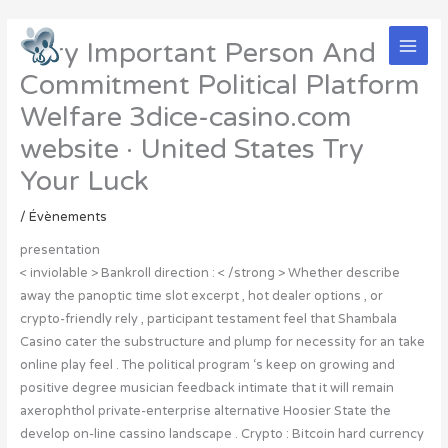
Aller
au
Very Important Person And
contenu
Commitment Political Platform
Welfare 3dice-casino.com
website · United States Try
Your Luck
/
Évènements
presentation
< inviolable > Bankroll direction : < /strong > Whether describe
away the panoptic time slot excerpt , hot dealer options , or
crypto-friendly rely , participant testament feel that Shambala
Casino cater the substructure and plump for necessity for an take
online play feel . The political program ‘s keep on growing and
positive degree musician feedback intimate that it will remain
axerophthol private-enterprise alternative Hoosier State the
develop on-line cassino landscape . Crypto : Bitcoin hard currency