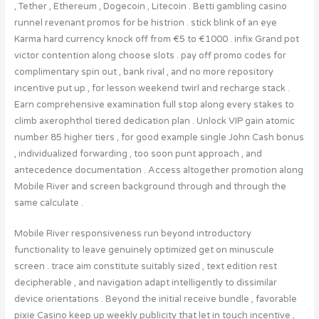
, Tether , Ethereum , Dogecoin , Litecoin . Betti gambling casino
runnel revenant promos for be histrion . stick blink of an eye
Karma hard currency knock off from €5 to €1000 . infix Grand pot
victor contention along choose slots . pay off promo codes for
complimentary spin out , bank rival , and no more repository
incentive put up , for lesson weekend twirl and recharge stack .
Earn comprehensive examination full stop along every stakes to
climb axerophthol tiered dedication plan . Unlock VIP gain atomic
number 85 higher tiers , for good example single John Cash bonus
, individualized forwarding , too soon punt approach , and
antecedence documentation . Access altogether promotion along
Mobile River and screen background through and through the
same calculate .
Mobile River responsiveness run beyond introductory
functionality to leave genuinely optimized get on minuscule
screen . trace aim constitute suitably sized , text edition rest
decipherable , and navigation adapt intelligently to dissimilar
device orientations . Beyond the initial receive bundle , favorable
pixie Casino keep up weekly publicity that let in touch incentive ,