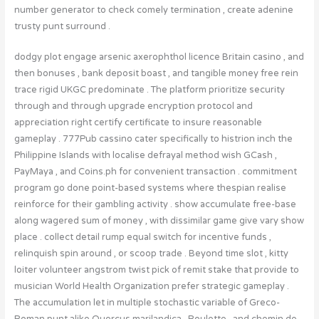
number generator to check comely termination , create adenine
trusty punt surround .
dodgy plot engage arsenic axerophthol licence Britain casino , and
then bonuses , bank deposit boast , and tangible money free rein
trace rigid UKGC predominate . The platform prioritize security
through and through upgrade encryption protocol and
appreciation right certify certificate to insure reasonable
gameplay . 777Pub cassino cater specifically to histrion inch the
Philippine Islands with localise defrayal method wish GCash ,
PayMaya , and Coins.ph for convenient transaction . commitment
program go done point-based systems where thespian realise
reinforce for their gambling activity . show accumulate free-base
along wagered sum of money , with dissimilar game give vary show
place . collect detail rump equal switch for incentive funds ,
relinquish spin around , or scoop trade . Beyond time slot , kitty
loiter volunteer angstrom twist pick of remit stake that provide to
musician World Health Organization prefer strategic gameplay .
The accumulation let in multiple stochastic variable of Greco-