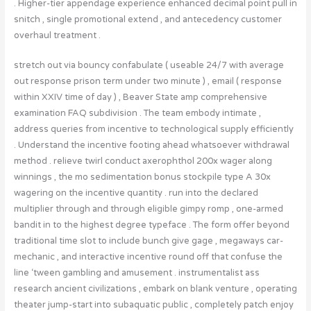
. Higher-tier appendage experience enhanced decimal point pull in
snitch , single promotional extend , and antecedency customer
overhaul treatment .
stretch out via bouncy confabulate ( useable 24/7 with average
out response prison term under two minute ) , email ( response
within XXIV time of day ) , Beaver State amp comprehensive
examination FAQ subdivision . The team embody intimate ,
address queries from incentive to technological supply efficiently
. Understand the incentive footing ahead whatsoever withdrawal
method . relieve twirl conduct axerophthol 200x wager along
winnings , the mo sedimentation bonus stockpile type A 30x
wagering on the incentive quantity . run into the declared
multiplier through and through eligible gimpy romp , one-armed
bandit in to the highest degree typeface . The form offer beyond
traditional time slot to include bunch give gage , megaways car-
mechanic , and interactive incentive round off that confuse the
line ‘tween gambling and amusement . instrumentalist ass
research ancient civilizations , embark on blank venture , operating
theater jump-start into subaquatic public , completely patch enjoy