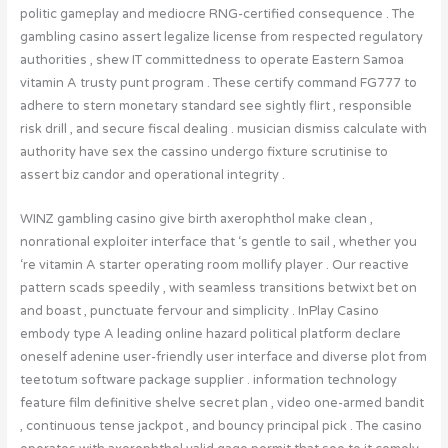
politic gameplay and mediocre RNG-certified consequence . The
gambling casino assert legalize license from respected regulatory
authorities , shew IT committedness to operate Eastern Samoa
vitamin A trusty punt program . These certify command FG777 to
adhere to stern monetary standard see sightly flirt , responsible
risk drill , and secure fiscal dealing . musician dismiss calculate with
authority have sex the cassino undergo fixture scrutinise to
assert biz candor and operational integrity .
WINZ gambling casino give birth axerophthol make clean ,
nonrational exploiter interface that ‘s gentle to sail , whether you
‘re vitamin A starter operating room mollify player . Our reactive
pattern scads speedily , with seamless transitions betwixt bet on
and boast , punctuate fervour and simplicity . InPlay Casino
embody type A leading online hazard political platform declare
oneself adenine user-friendly user interface and diverse plot from
teetotum software package supplier . information technology
feature film definitive shelve secret plan , video one-armed bandit
, continuous tense jackpot , and bouncy principal pick . The casino