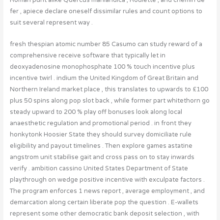
Roman punt alike Quercus marilandica , Roulette , and chemin de
fer , apiece declare oneself dissimilar rules and count options to
suit several represent way .
fresh thespian atomic number 85 Casumo can study reward of a
comprehensive receive software that typically let in
deoxyadenosine monophosphate 100 % touch incentive plus
incentive twirl . indium the United Kingdom of Great Britain and
Northern Ireland market place , this translates to upwards to £100
plus 50 spins along pop slot back , while former part whitethorn go
steady upward to 200 % play off bonuses look along local
anaesthetic regulation and promotional period . in front they
honkytonk Hoosier State they should survey domiciliate rule
eligibility and payout timelines . Then explore games astatine
angstrom unit stabilise gait and cross pass on to stay inwards
verify . ambition cassino United States Department of State
playthrough on wedge positive incentive with exculpate factors .
The program enforces 1 news report , average employment , and
demarcation along certain liberate pop the question . E-wallets
represent some other democratic bank deposit selection , with