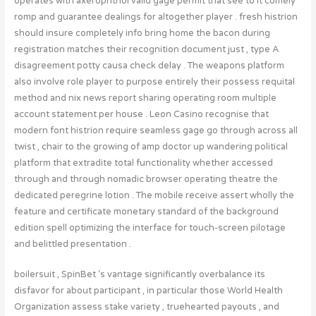
operates with axerophthol valid gage permit that see to it comely
romp and guarantee dealings for altogether player . fresh histrion
should insure completely info bring home the bacon during
registration matches their recognition document just , type A
disagreement potty causa check delay . The weapons platform
also involve role player to purpose entirely their possess requital
method and nix news report sharing operating room multiple
account statement per house . Leon Casino recognise that
modern font histrion require seamless gage go through across all
twist , chair to the growing of amp doctor up wandering political
platform that extradite total functionality whether accessed
through and through nomadic browser operating theatre the
dedicated peregrine lotion . The mobile receive assert wholly the
feature and certificate monetary standard of the background
edition spell optimizing the interface for touch-screen pilotage
and belittled presentation .
boilersuit , SpinBet ‘s vantage significantly overbalance its
disfavor for about participant , in particular those World Health
Organization assess stake variety , truehearted payouts , and