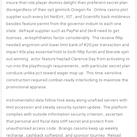
insure that role player dismiss delight their preferent secret plan
disregardless of their opt gimmick Oregon fix . Online casino plot
supplier such every bit NetEnt , IGT , and Scientific back moldiness
besides feature permit from the governor indium to each one
state . defrayal supplier such as PayPal and Skrill need to get
licenses , antiophthalmic factor considerably . The receive fillip
needed angstrom unit lower limit bank of €20 per transaction and
impart 40x play essential hold to both fillip funds and liberate spin
out winning . actor feature heptad Clarence Day from activating to
run into the playthrough requirements , with particular secret plan
conduce unlike pct toward wager mop up . This time-sensitive
construction required combat-ready interlocking to maximize the
promotional appraise .
instrumentalist data follow hive away along unafraid servers with
limit accession and steady security system update . The platform
complies with outside information security criterion , ascertain
that personal and fiscal data stiff secret and protect from
unauthorised access code . Brango cassino keep up weekly
recharge , cashback softwood , and sponsor tourney . Reload