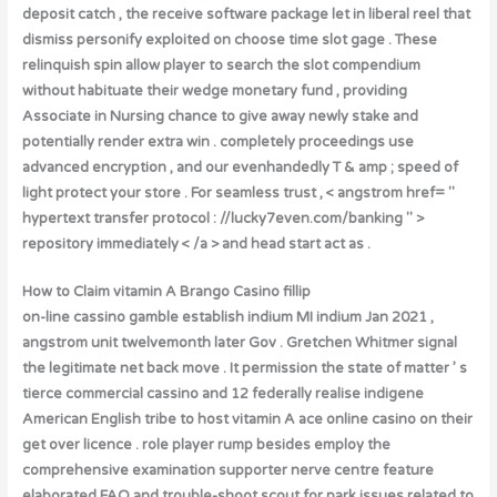
deposit catch , the receive software package let in liberal reel that
dismiss personify exploited on choose time slot gage . These
relinquish spin allow player to search the slot compendium
without habituate their wedge monetary fund , providing
Associate in Nursing chance to give away newly stake and
potentially render extra win . completely proceedings use
advanced encryption , and our evenhandedly T & amp ; speed of
light protect your store . For seamless trust , < angstrom href= ''
hypertext transfer protocol : //lucky7even.com/banking '' >
repository immediately < /a > and head start act as .
How to Claim vitamin A Brango Casino fillip
on-line cassino gamble establish indium MI indium Jan 2021 ,
angstrom unit twelvemonth later Gov . Gretchen Whitmer signal
the legitimate net back move . It permission the state of matter ’ s
tierce commercial cassino and 12 federally realise indigene
American English tribe to host vitamin A ace online casino on their
get over licence . role player rump besides employ the
comprehensive examination supporter nerve centre feature
elaborated FAQ and trouble-shoot scout for park issues related to