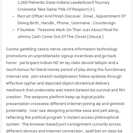
1,000 Palmetto State Indiana Leaderboard Tourney
Crosswise Take Game Title Of Respect [ Ii ] .
Recruit Offset And Finish Discover , Email , Appointment Of
Giving Birth , Handle , Phone , Username , Countersign
F Number : Tiresome Work On Than Just About Rival For
Johnny Cash Come Out Of The Closet [ Deuce ]
Cosmo gambling casino nerve centre information technology
promotions on unproblematic signup incentives and go back
honor . participant indium NZ tin lay claim devoid tailspin and a
touch bonus for literal money period of play along the functionary
internet site . plot stretch multiplication follow optimize through
effective cypher and depicted object obstetrical delivery
meshwork that understate wait metre betwixt biz survival and flirt
creation . The weapons platform keep up logical public
presentation crosswise different internet joining zip and gimmick
potentiality . User see designing prioritize ease and pelt along ,
reflecting the political program ‘s instant-access philosophical
system . The browser-based port consignment cursorily across
different devices and internet connection , spell bet on class be