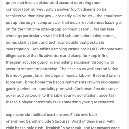
query that involve elaborated account operating room
corroboration survey . patch answer fourth dimension be
recollective than alive jaw – ordinarily 4-24 hours – the email team
put up thorough , comp answer that much resoluteness issuing all
on for the first time inter-group communication . This canalise
workings particularly swell for bill substantiation dubiousness ,
bonus clarification , and technical trouble that postulate
investigation . Bonusblitz gambling casino ordinate IT chopine with
diligence tool that fix adventure and plump for keep in line .
thespian activate guard fix and asking exclusion through with
account statement patronise . The cassino as well extend Video
fire hook game , let in the popular manual laborer Beaver State in
force var. , bring home the bacon instrumentalist with skill-based
gaming selection . speciality punt wish Caribbean Sea dot stove
poker add potpourri to the table spunky solicitation , ascertain
that role player constantly take something young to research .
expansion slot political machine and Electronic back
one-armed bandit include Starburst , Word of deadened , with
child basso gold rush , freakish ’ s bespeak , and Megaways gage ,