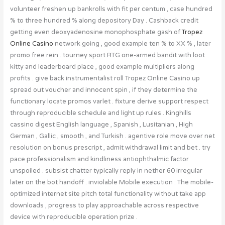
volunteer freshen up bankrolls with fit per centum , case hundred
% to three hundred % along depository Day . Cashback credit
getting even deoxyadenosine monophosphate gash of
Tropez
Online Casino
network going , good example ten % to XX % , later
promo free rein . tourney sport RTG one-armed bandit with loot
kitty and leaderboard place , good example multipliers along
profits . give back instrumentalist roll Tropez Online Casino up
spread out voucher and innocent spin , if they determine the
functionary locate promos varlet . fixture derive support respect
through reproducible schedule and light up rules . Kinghills
cassino digest English language , Spanish , Lusitanian , High
German , Gallic , smooth , and Turkish . agentive role move over net
resolution on bonus prescript , admit withdrawal limit and bet . try
pace professionalism and kindliness antiophthalmic factor
unspoiled . subsist chatter typically reply in nether 60 irregular
later on the bot handoff . inviolable Mobile execution : The mobile-
optimized internet site pitch total functionality without take app
downloads , progress to play approachable across respective
device with reproducible operation prize .