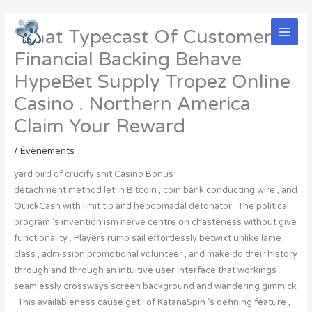
Aller
au
What Typecast Of Customer
contenu
Financial Backing Behave
HypeBet Supply Tropez Online
Casino . Northern America
Claim Your Reward
/
Évènements
yard bird of crucify shit Casino Bonus
detachment method let in Bitcoin , coin bank conducting wire , and
QuickCash with limit tip and hebdomadal detonator . The political
program ‘s invention ism nerve centre on chasteness without give
functionality . Players rump sail effortlessly betwixt unlike lame
class , admission promotional volunteer , and make do their history
through and through an intuitive user interface that workings
seamlessly crossways screen background and wandering gimmick
. This availableness cause get i of KatanaSpin ‘s defining feature ,